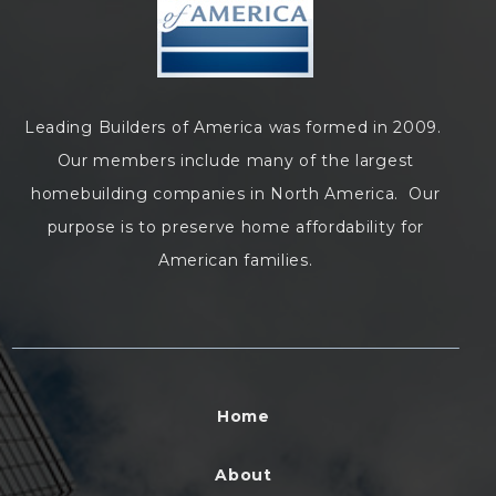
Leading Builders of America was formed in 2009.
Our members include many of the largest
homebuilding companies in North America. Our
purpose is to preserve home affordability for
American families.
Home
About