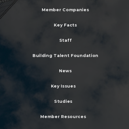
Member Companies
Key Facts
Staff
Building Talent Foundation
News
Key Issues
Studies
Member Resources