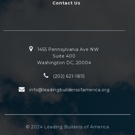
Contact Us
1455 Pennsylvania Ave NW
Suite 400
Washington DC, 20004
(202) 621-1815
info@leadingbuildersofamerica.org
© 2024 Leading Builders of America