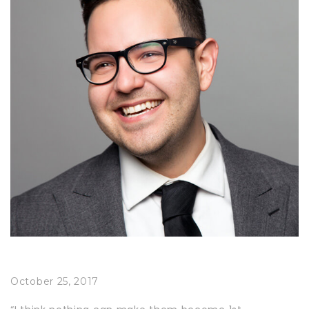
October 25, 2017