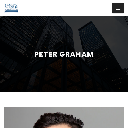
PETER GRAHAM