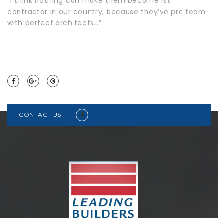
“I think nothing can make them become 1st
contractor in our country, because they’ve pro team
with perfect architects…”
CONTACT US