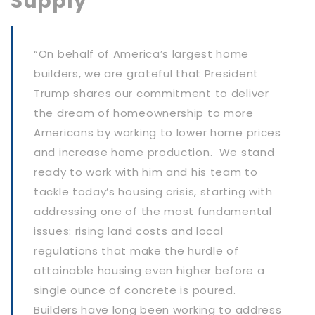
Supply
“On behalf of America’s largest home
builders, we are grateful that President
Trump shares our commitment to deliver
the dream of homeownership to more
Americans by working to lower home prices
and increase home production. We stand
ready to work with him and his team to
tackle today’s housing crisis, starting with
addressing one of the most fundamental
issues: rising land costs and local
regulations that make the hurdle of
attainable housing even higher before a
single ounce of concrete is poured.
Builders have long been working to address