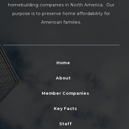
homebuilding companies in North America. Our
purpose is to preserve home affordability for
American families.
Home
About
Member Companies
Key Facts
Staff