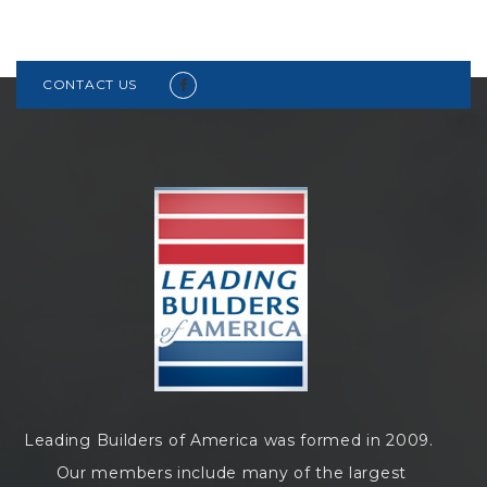
CONTACT US
Leading Builders of America was formed in 2009.
Our members include many of the largest