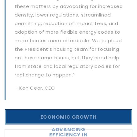
these matters by advocating for increased
density, lower regulations, streamlined
permitting, reduction of impact fees, and
adoption of more flexible energy codes to
make homes more affordable. We applaud
the President’s housing team for focusing
on these same issues, but they need help
from state and local regulatory bodies for
real change to happen.”
– Ken Gear, CEO
ECONOMIC GROWTH
ADVANCING
EFFICIENCY IN