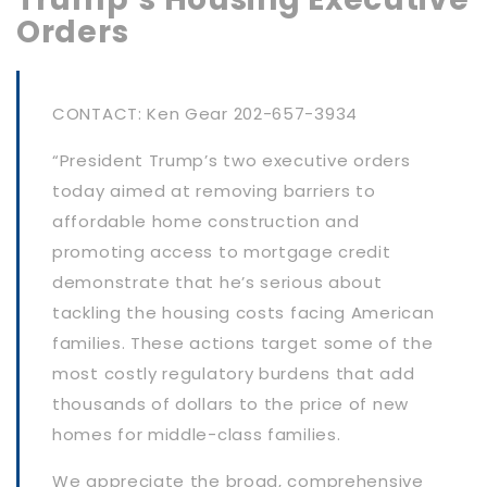
Orders
CONTACT: Ken Gear 202-657-3934
“President Trump’s two executive orders
today aimed at removing barriers to
affordable home construction and
promoting access to mortgage credit
demonstrate that he’s serious about
tackling the housing costs facing American
families. These actions target some of the
most costly regulatory burdens that add
thousands of dollars to the price of new
homes for middle-class families.
We appreciate the broad, comprehensive