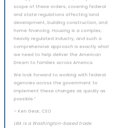
scope of these orders, covering federal
and state regulations affecting land
development, building construction, and
home financing. Housing is a complex,
heavily regulated industry, and such a
comprehensive approach is exactly what
we need to help deliver the American
Dream to families across America.
We look forward to working with federal
agencies across the government to
implement these changes as quickly as
possible.”
– Ken Gear, CEO
LBA is a Washington-based trade