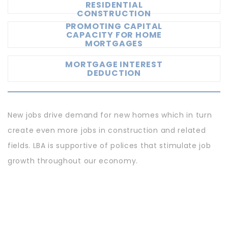
RESIDENTIAL
CONSTRUCTION
PROMOTING CAPITAL
CAPACITY FOR HOME
MORTGAGES
MORTGAGE INTEREST
DEDUCTION
New jobs drive demand for new homes which in turn
create even more jobs in construction and related
fields. LBA is supportive of polices that stimulate job
growth throughout our economy.