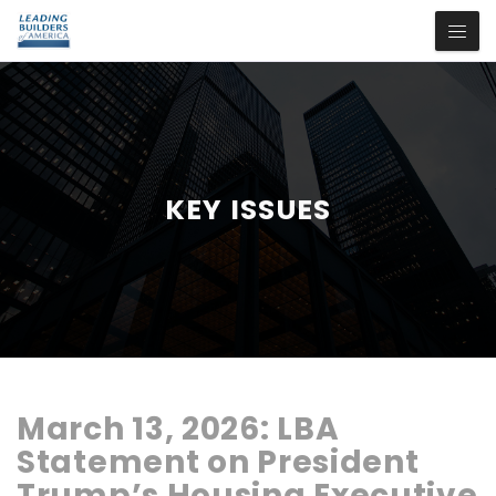
KEY ISSUES
March 13, 2026:
LBA
Statement
on
President
Trump’s
Housing
Executive