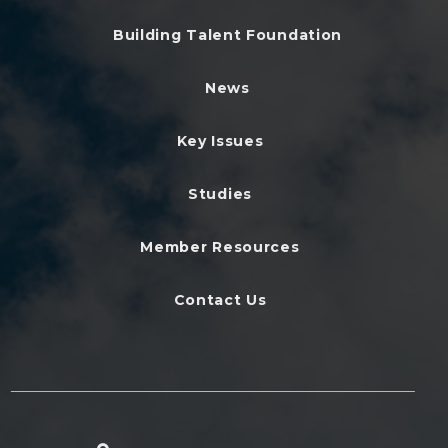
Building Talent Foundation
News
Key Issues
Studies
Member Resources
Contact Us