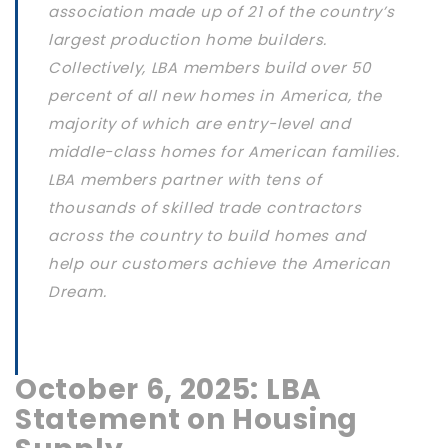
association made up of 21 of the country’s
largest production home builders.
Collectively, LBA members build over 50
percent of all new homes in America, the
majority of which are entry-level and
middle-class homes for American families.
LBA members partner with tens of
thousands of skilled trade contractors
across the country to build homes and
help our customers achieve the American
Dream.
October 6, 2025: LBA
Statement on Housing