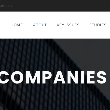
amilies
HOME
ABOUT
KEY ISSUES
STUDIES
COMPANIES