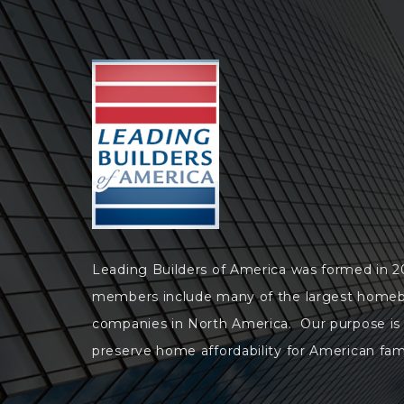
Leading Builders of America was formed in 
members include many of the largest homeb
companies in North America. Our purpose is
preserve home affordability for American fami