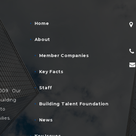
Home
About
Member Companies
Key Facts
Staff
2009. Our
uilding
Building Talent Foundation
 to
lies.
News
Key Issues