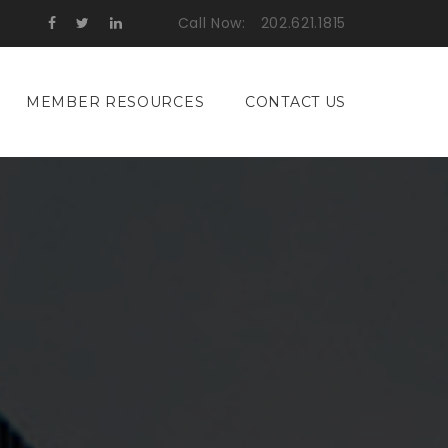
Call Now:
202.621.1815
MEMBER RESOURCES
CONTACT US