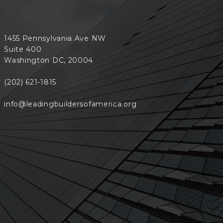
1455 Pennsylvania Ave NW
Suite 400
Washington DC, 20004
(202) 621-1815
info@leadingbuildersofamerica.org