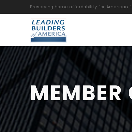
Preserving home affordability for American f
MEMBER 