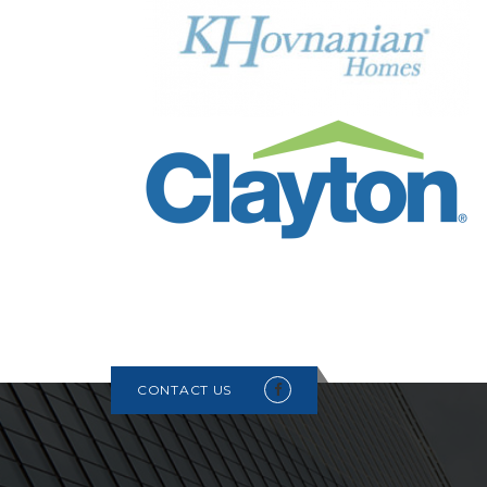
CONTACT US