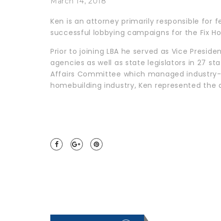
March 14, 2018
Ken is an attorney primarily responsible for 
successful lobbying campaigns for the Fix Ho
Prior to joining LBA he served as Vice Presi
agencies as well as state legislators in 27 s
Affairs Committee which managed industry-wid
homebuilding industry, Ken represented the a