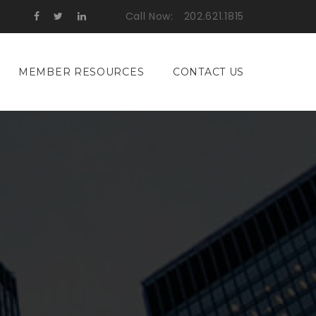
Call Now:
202.621.1815
MEMBER RESOURCES
CONTACT US