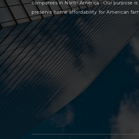
companies in North America. Our purpose is
preserve home affordability for American fami