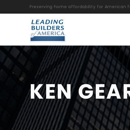
Preserving home affordability for American f
KEN GEA