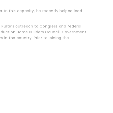
a. In this capacity, he recently helped lead
d Pulte’s outreach to Congress and federal
 Production Home Builders Council, Government
in the country. Prior to joining the