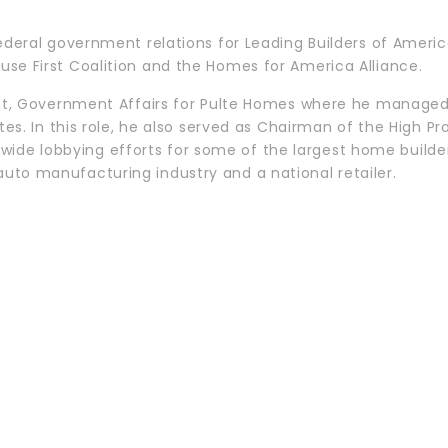
federal government relations for Leading Builders of Americ
use First Coalition and the Homes for America Alliance.
dent, Government Affairs for Pulte Homes where he manage
tates. In this role, he also served as Chairman of the High
e lobbying efforts for some of the largest home builders 
uto manufacturing industry and a national retailer.