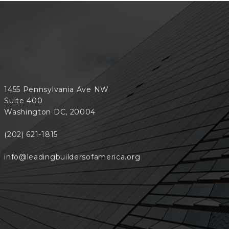
1455 Pennsylvania Ave NW
Suite 400
Washington DC, 20004
(202) 621-1815
info@leadingbuildersofamerica.org