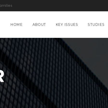
amilies
HOME
ABOUT
KEY ISSUES
STUDIES
R