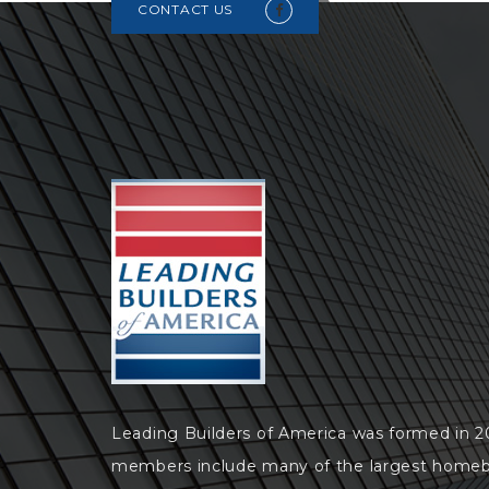
CONTACT US
Leading Builders of America was formed in 
members include many of the largest homeb