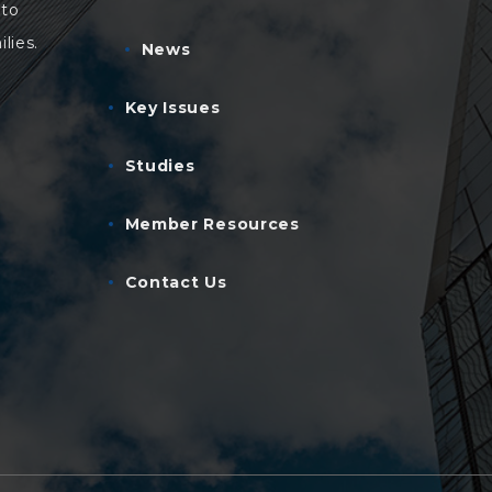
 to
lies.
News
Key Issues
Studies
Member Resources
Contact Us