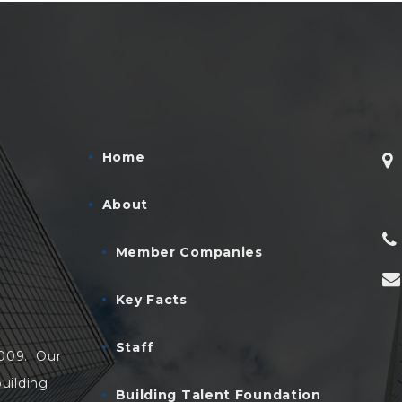
Home
About
Member Companies
Key Facts
Staff
2009. Our
uilding
Building Talent Foundation