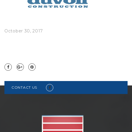
October 30, 2017
CONTACT US