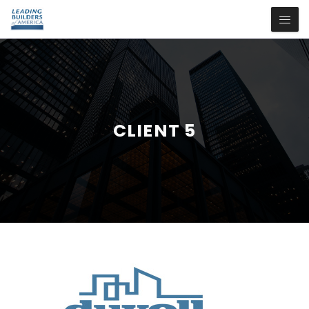
CLIENT 5