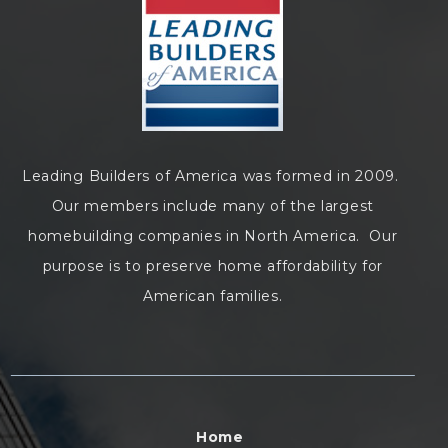
Leading Builders of America was formed in 2009.
Our members include many of the largest
homebuilding companies in North America. Our
purpose is to preserve home affordability for
American families.
Home