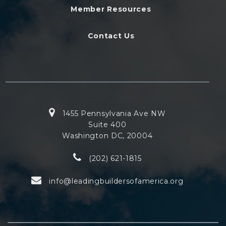
Member Resources
Contact Us
1455 Pennsylvania Ave NW
Suite 400
Washington DC, 20004
(202) 621-1815
info@leadingbuildersofamerica.org