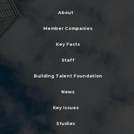
About
Member Companies
Key Facts
Staff
Building Talent Foundation
News
Key Issues
Studies