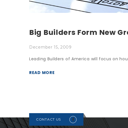
Big Builders Form New G
December 15, 2009
Leading Builders of America will focus on hous
READ MORE
CONTACT US