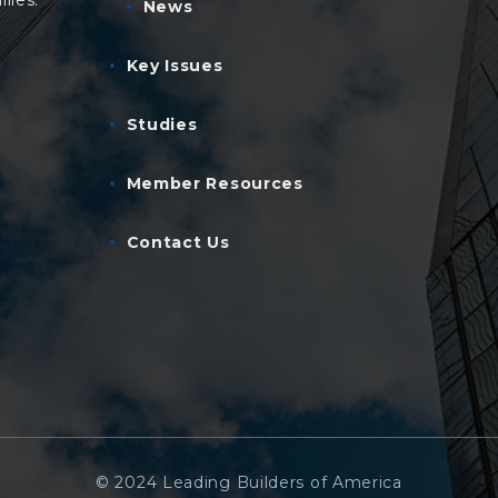
lies.
News
Key Issues
Studies
Member Resources
Contact Us
© 2024 Leading Builders of America