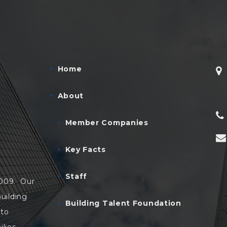
Home
About
Member Companies
Key Facts
Staff
2009. Our
uilding
Building Talent Foundation
 to