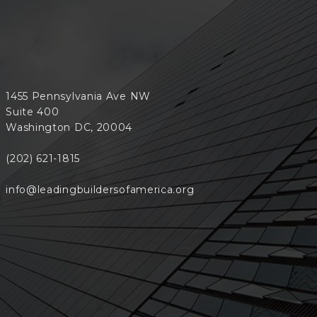
1455 Pennsylvania Ave NW
Suite 400
Washington DC, 20004
(202) 621-1815
info@leadingbuildersofamerica.org