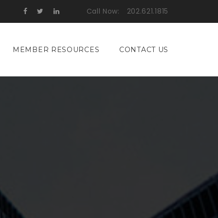
Call Now:
202.621.1815
MEMBER RESOURCES
CONTACT US