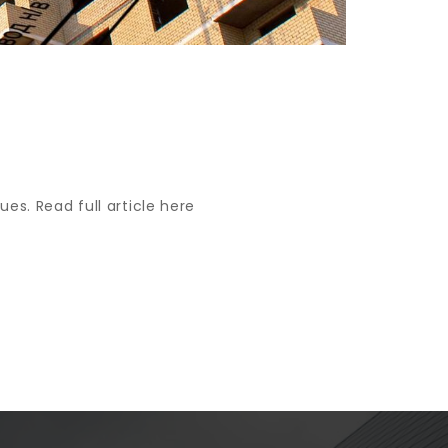
ues. Read full article here