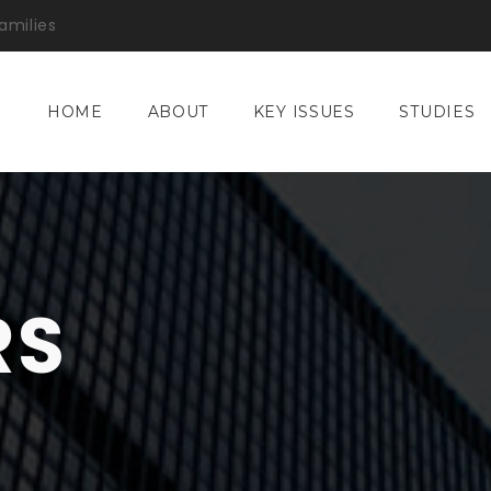
amilies
HOME
ABOUT
KEY ISSUES
STUDIES
RS