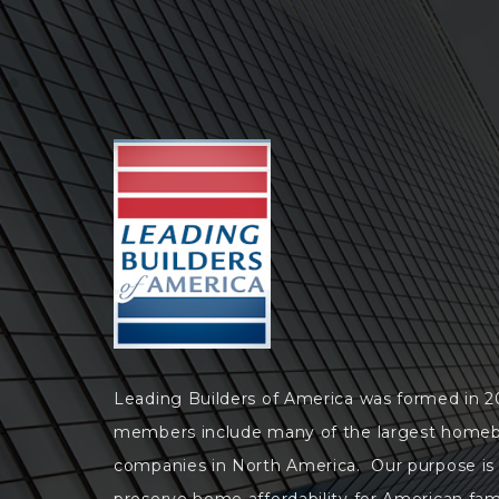
Leading Builders of America was formed in 
members include many of the largest homeb
companies in North America. Our purpose is