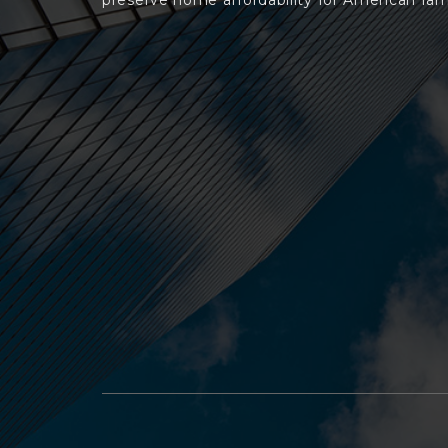
preserve home affordability for American fami