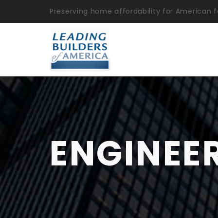
Preserving home affordability for American f
ENGINEE