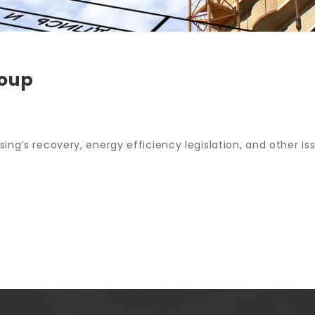
roup
ing’s recovery, energy efficiency legislation, and other iss