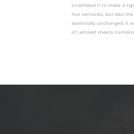
scrambled it to make a typ
five centuries, but also th
essentially unchanged. It w
of Letraset sheets containi