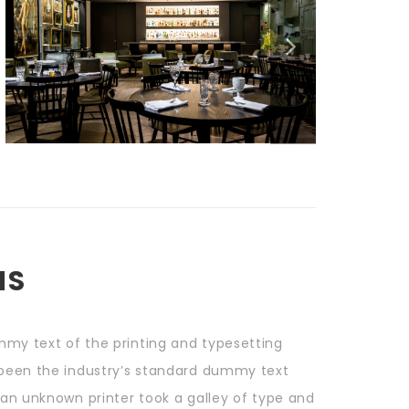
NS
mmy text of the printing and typesetting
 been the industry’s standard dummy text
 an unknown printer took a galley of type and