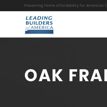
Preserving home affordability for American f
OAK FRA