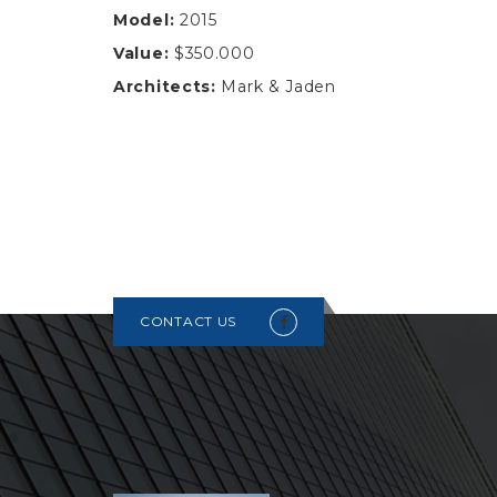
Model:
2015
Value:
$350.000
Architects:
Mark & Jaden
CONTACT US