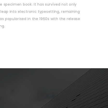
e specimen book. It has survived not only
e leap into electronic typesetting, remaining
as popularised in the 1960s with the release
ng.