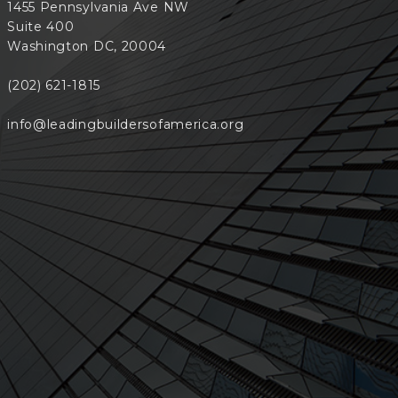
1455 Pennsylvania Ave NW
Suite 400
Washington DC, 20004
(202) 621-1815
info@leadingbuildersofamerica.org