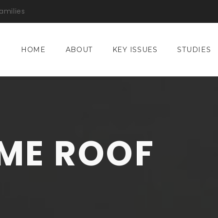
amilies
HOME
ABOUT
KEY ISSUES
STUDIES
ME ROOF