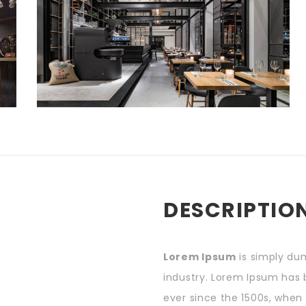
DESCRIPTIO
Lorem Ipsum
is simply du
industry. Lorem Ipsum has
ever since the 1500s, when