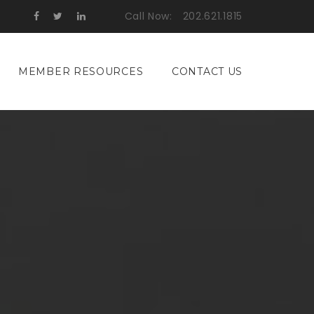
Call Now:
202.621.1815
MEMBER RESOURCES
CONTACT US