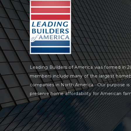
Leading Builders of America was formed in 
members include many of the largest homeb
companies in North America. Our purpose is
preserve home affordability for American fami