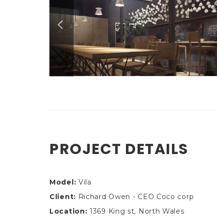
PROJECT DETAILS
Model:
Vila
Client:
Richard Owen - CEO Coco corp
Location:
1369 King st, North Wales