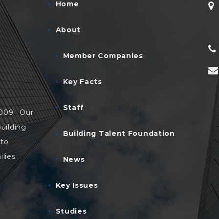
Home
About
Member Companies
Key Facts
Staff
2009. Our
uilding
Building Talent Foundation
 to
lies.
News
Key Issues
Studies